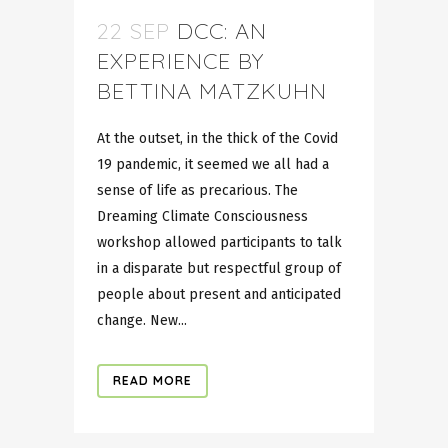
22 SEP
DCC: AN
EXPERIENCE BY
BETTINA MATZKUHN
At the outset, in the thick of the Covid
19 pandemic, it seemed we all had a
sense of life as precarious. The
Dreaming Climate Consciousness
workshop allowed participants to talk
in a disparate but respectful group of
people about present and anticipated
change. New...
READ MORE