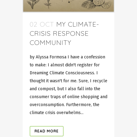
02 OCT
MY CLIMATE-
CRISIS RESPONSE
COMMUNITY
by Alyssa Formosa I have a confession
to make: I almost didn't register for
Dreaming Climate Consciousness. I
thought it wasn't for me. Sure, I recycle
and compost, but I also fall into the
consumer traps of online shopping and
overconsumption. Furthermore, the
climate crisis overwhelms...
READ MORE