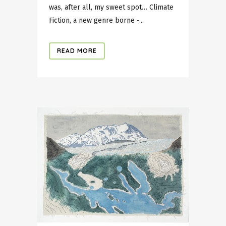
was, after all, my sweet spot… Climate
Fiction, a new genre borne -...
READ MORE