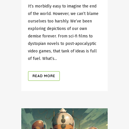
It’s morbidly easy to imagine the end
of the world. However, we can’t blame
ourselves too harshly. We’ve been
exploring depictions of our own
demise forever. From sci-fi films to
dystopian novels to post-apocalyptic
video games, that tank of ideas is full
of fuel. What’s...
READ MORE