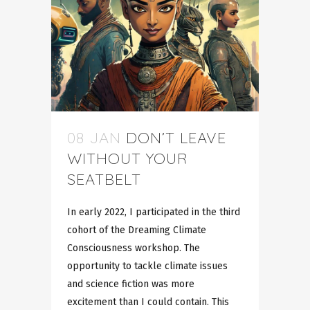
08 JAN
DON’T LEAVE
WITHOUT YOUR
SEATBELT
In early 2022, I participated in the third
cohort of the Dreaming Climate
Consciousness workshop. The
opportunity to tackle climate issues
and science fiction was more
excitement than I could contain. This