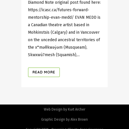
Diamond Note original post found here:
https://icasc.ca/futures-forward-
mentorship-evan-medd/ EVAN MEDD is
a Canadian theatre artist based in
Mohkinstsis (Calgary) and in Vancouver
on the unceded ancestral territories of
the xʷməθkwəy̓əm (Musqueam),
Skwxwú7mesh (Squamish),...
READ MORE
Web Design by Kurt Archer
Graphic Design by Alex Brown