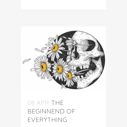
08 APR
THE
BEGINNEND OF
EVERYTHING