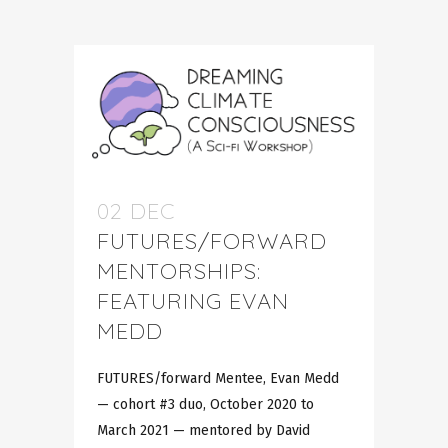
02 DEC
FUTURES/FORWARD
MENTORSHIPS:
FEATURING EVAN
MEDD
FUTURES/forward Mentee, Evan Medd
— cohort #3 duo, October 2020 to
March 2021 — mentored by David